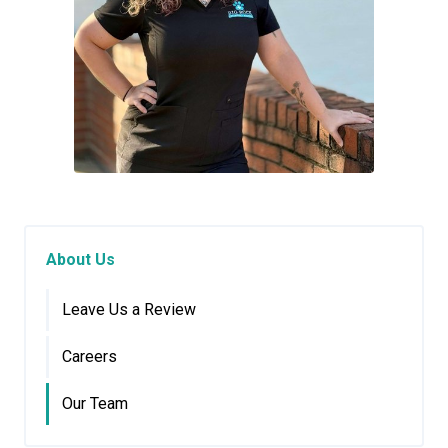
About Us
Leave Us a Review
Careers
Our Team