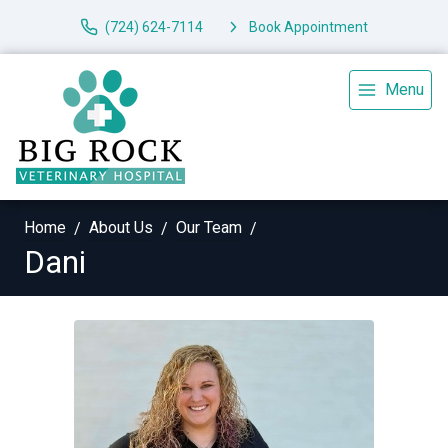
(724) 624-7114
Book Appointment
Menu
Home
About Us
Our Team
Dani