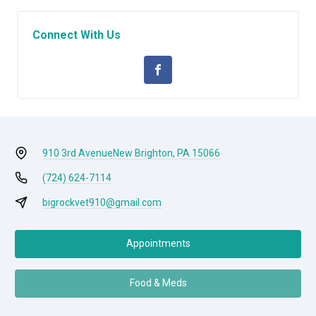
Connect With Us
910 3rd Avenue
New Brighton, PA 15066
(724) 624-7114
bigrockvet910@gmail.com
Appointments
Food & Meds