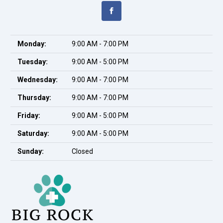
Monday:
9:00 AM - 7:00 PM
Tuesday:
9:00 AM - 5:00 PM
Wednesday:
9:00 AM - 7:00 PM
Thursday:
9:00 AM - 7:00 PM
Friday:
9:00 AM - 5:00 PM
Saturday:
9:00 AM - 5:00 PM
Sunday:
Closed